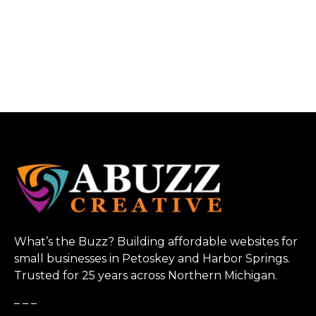
What’s the Buzz? Building affordable websites for
small businesses in Petoskey and Harbor Springs.
Trusted for 25 years across Northern Michigan.
_ _ _