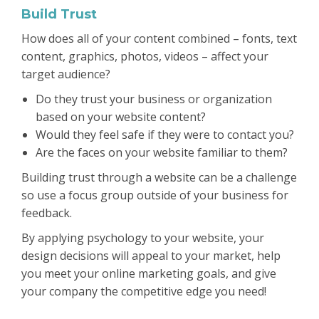
Build Trust
How does all of your content combined – fonts, text
content, graphics, photos, videos – affect your
target audience?
Do they trust your business or organization
based on your website content?
Would they feel safe if they were to contact you?
Are the faces on your website familiar to them?
Building trust through a website can be a challenge
so use a focus group outside of your business for
feedback.
By applying psychology to your website, your
design decisions will appeal to your market, help
you meet your online marketing goals, and give
your company the competitive edge you need!