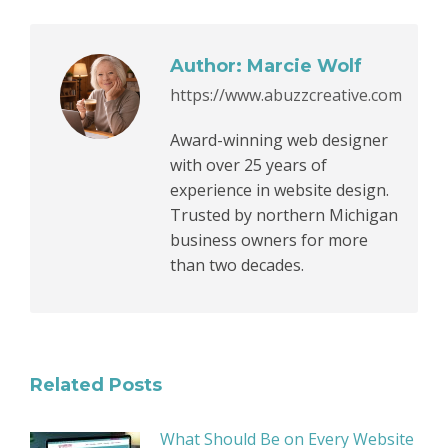
Author:
Marcie Wolf
https://www.abuzzcreative.com
Award-winning web designer
with over 25 years of
experience in website design.
Trusted by northern Michigan
business owners for more
than two decades.
Related Posts
What Should Be on Every Website