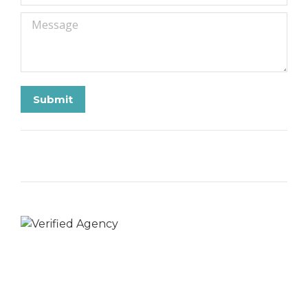
Message
Submit