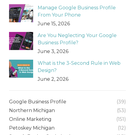
Manage Google Business Profile
From Your Phone
June 15, 2026
Are You Neglecting Your Google
Business Profile?
June 3, 2026
What is the 3-Second Rule in Web
Design?
June 2, 2026
Google Business Profile
(39)
Northern Michigan
(53)
Online Marketing
(151)
Petoskey Michigan
(12)