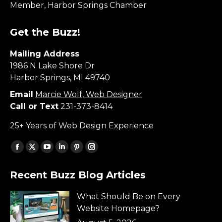
Member, Harbor Springs Chamber
Get the Buzz!
Mailing Address
1986 N Lake Shore Dr
Harbor Springs, MI 49740
Email
Marcie Wolf, Web Designer
Call or Text
231-373-8414
25+ Years of Web Design Experience
Find us on:
Facebook
X
YouTube
Linkedin
Pinterest
Instagram
page
page
page
page
page
page
Recent Buzz Blog Articles
opens
opens
opens
opens
opens
opens
in
in
in
in
in
in
What Should Be on Every
new
new
new
new
new
new
Website Homepage?
window
window
window
window
window
window