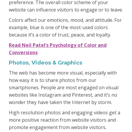
preference. The overall color scheme of your
website can influence visitors to engage or to leave.
Colors affect our emotions, mood, and attitude. For
example, blue is one of the most-used colors
because it’s a color of trust, peace, and loyalty.
Read Neil Patel’s Psychology of Color and
Conversions
Photos, Videos & Graphics
The web has become more visual, especially with
how easy it is to share photos from our
smartphones. People are most engaged on visual
websites like Instagram and Pinterest, and it’s no
wonder they have taken the Internet by storm.
High resolution photos and engaging videos get a
more positive reaction from website visitors and
promote engagement from website visitors.