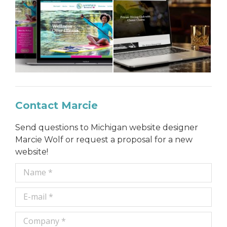
Contact Marcie
Send questions to Michigan website designer
Marcie Wolf or request a proposal for a new
website!
Name *
E-mail *
Company *