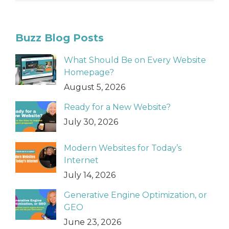
Buzz Blog Posts
What Should Be on Every Website
Homepage?
August 5, 2026
Ready for a New Website?
July 30, 2026
Modern Websites for Today’s
Internet
July 14, 2026
Generative Engine Optimization, or
GEO
June 23, 2026