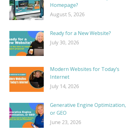
Homepage?
August 5, 2026
Ready for a New Website?
July 30, 2026
Modern Websites for Today’s
Internet
July 14, 2026
Generative Engine Optimization,
or GEO
June 23, 2026