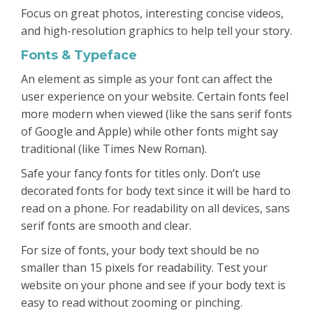
Focus on great photos, interesting concise videos,
and high-resolution graphics to help tell your story.
Fonts & Typeface
An element as simple as your font can affect the
user experience on your website. Certain fonts feel
more modern when viewed (like the sans serif fonts
of Google and Apple) while other fonts might say
traditional (like Times New Roman).
Safe your fancy fonts for titles only. Don’t use
decorated fonts for body text since it will be hard to
read on a phone. For readability on all devices, sans
serif fonts are smooth and clear.
For size of fonts, your body text should be no
smaller than 15 pixels for readability. Test your
website on your phone and see if your body text is
easy to read without zooming or pinching.