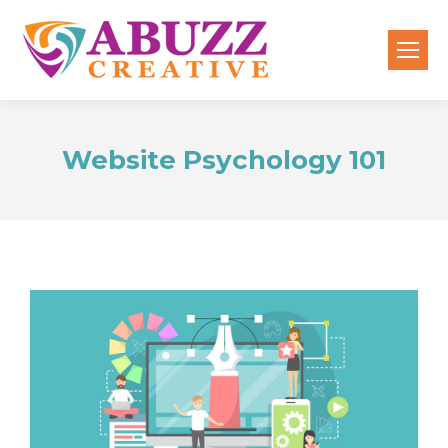
Website Psychology 101