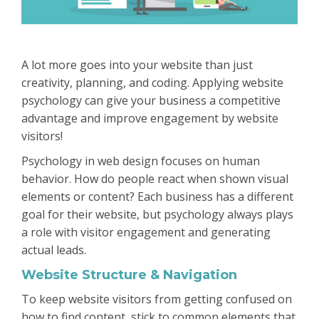
A lot more goes into your website than just
creativity, planning, and coding. Applying website
psychology can give your business a competitive
advantage and improve engagement by website
visitors!
Psychology in web design focuses on human
behavior. How do people react when shown visual
elements or content? Each business has a different
goal for their website, but psychology always plays
a role with visitor engagement and generating
actual leads.
Website Structure & Navigation
To keep website visitors from getting confused on
how to find content, stick to common elements that