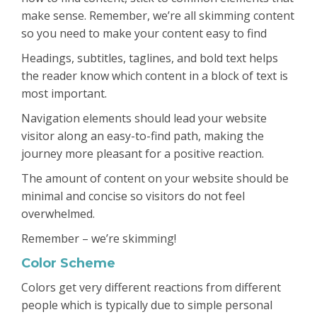
make sense. Remember, we’re all skimming content
so you need to make your content easy to find
Headings, subtitles, taglines, and bold text helps
the reader know which content in a block of text is
most important.
Navigation elements should lead your website
visitor along an easy-to-find path, making the
journey more pleasant for a positive reaction.
The amount of content on your website should be
minimal and concise so visitors do not feel
overwhelmed.
Remember – we’re skimming!
Color Scheme
Colors get very different reactions from different
people which is typically due to simple personal