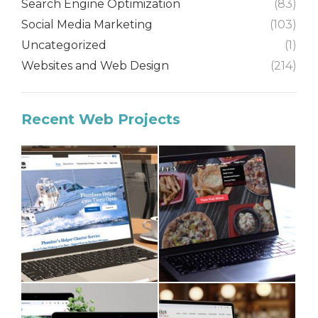
Search Engine Optimization
(83)
Social Media Marketing
(103)
Uncategorized
(1)
Websites and Web Design
(214)
Recent Web Projects