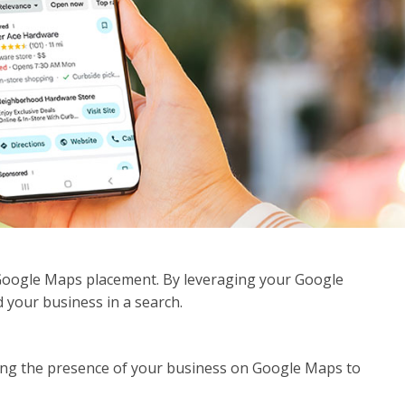
Google Maps placement. By leveraging your Google
d your business in a search.
ing the presence of your business on Google Maps to