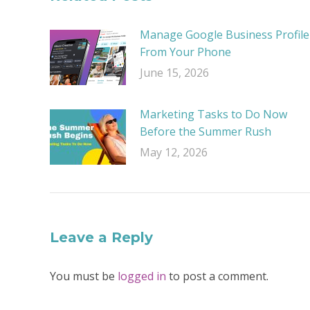
Manage Google Business Profile
From Your Phone
June 15, 2026
Marketing Tasks to Do Now
Before the Summer Rush
May 12, 2026
Leave a Reply
You must be
logged in
to post a comment.