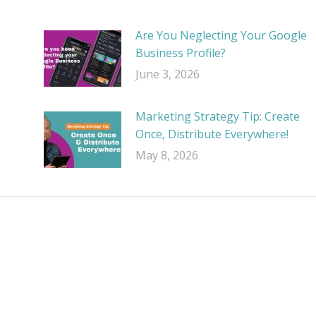
Are You Neglecting Your Google
Business Profile?
June 3, 2026
Marketing Strategy Tip: Create
Once, Distribute Everywhere!
May 8, 2026