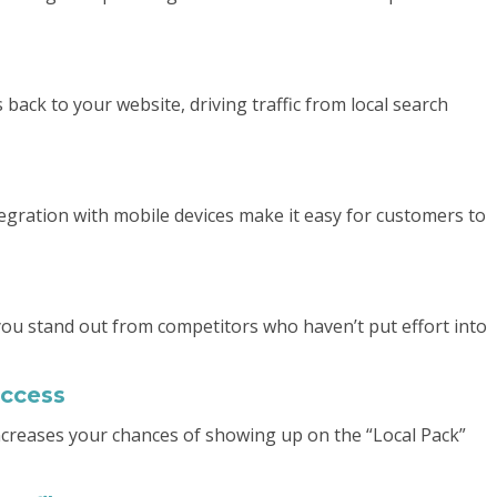
s back to your website, driving traffic from local search
ntegration with mobile devices make it easy for customers to
you stand out from competitors who haven’t put effort into
uccess
increases your chances of showing up on the “Local Pack”