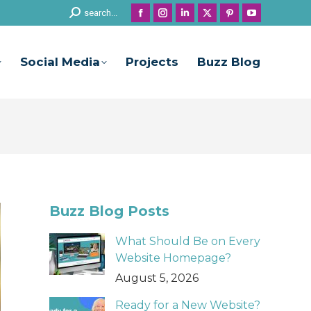
Search:
search...
Facebook
Instagram
Linkedin
X
Pinterest
YouTube
page
page
page
page
page
page
opens
opens
opens
opens
opens
opens
Social Media
Projects
Buzz Blog
in
in
in
in
in
in
new
new
new
new
new
new
window
window
window
window
window
window
Buzz Blog Posts
What Should Be on Every
Website Homepage?
August 5, 2026
Ready for a New Website?