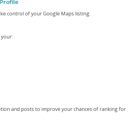
Profile
ake control of your Google Maps listing.
 your:
tion and posts to improve your chances of ranking for