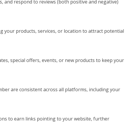
ws, and respond to reviews (both positive and negative)
our products, services, or location to attract potential
es, special offers, events, or new products to keep your
r are consistent across all platforms, including your
ons to earn links pointing to your website, further