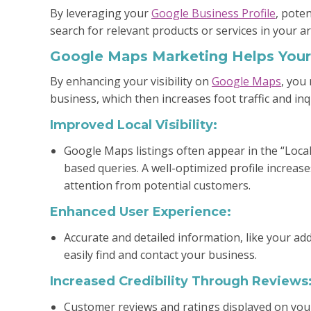
By leveraging your
Google Business Profile
, pote
search for relevant products or services in your ar
Google Maps Marketing Helps Your
By enhancing your visibility on
Google Maps
, you
business, which then increases foot traffic and inq
Improved Local Visibility:
Google Maps listings often appear in the “Local
based queries. A well-optimized profile increa
attention from potential customers.
Enhanced User Experience:
Accurate and detailed information, like your add
easily find and contact your business.
Increased Credibility Through Reviews
Customer reviews and ratings displayed on your