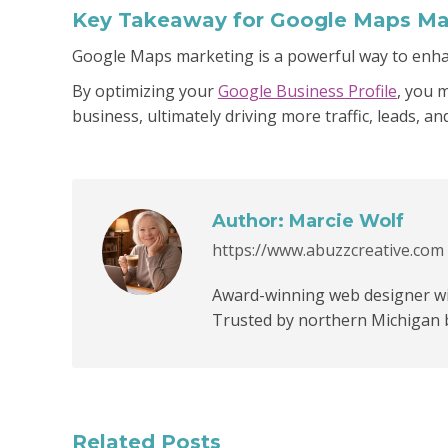
Key Takeaway for Google Maps Ma
Google Maps marketing is a powerful way to enhan
By optimizing your
Google Business Profile
, you 
business, ultimately driving more traffic, leads, and
Author:
Marcie Wolf
https://www.abuzzcreative.com
Award-winning web designer wit
Trusted by northern Michigan 
Related Posts