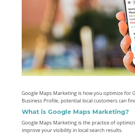
Google Maps Marketing is how you optimize for 
Business Profile, potential local customers can fin
What is Google Maps Marketing?
Google Maps Marketing is the practice of optimiz
improve your visibility in local search results.