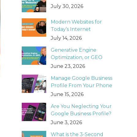
July 30, 2026
Modern Websites for
Today’s Internet
July 14, 2026
Generative Engine
Optimization, or GEO
June 23, 2026
Manage Google Business
Profile From Your Phone
June 15, 2026
Are You Neglecting Your
Google Business Profile?
June 3, 2026
What is the 3-Second