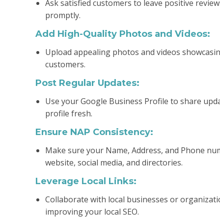
Ask satisfied customers to leave positive revie
promptly.
Add High-Quality Photos and Videos:
Upload appealing photos and videos showcasing y
customers.
Post Regular Updates:
Use your Google Business Profile to share updat
profile fresh.
Ensure NAP Consistency:
Make sure your Name, Address, and Phone numbe
website, social media, and directories.
Leverage Local Links:
Collaborate with local businesses or organizati
improving your local SEO.