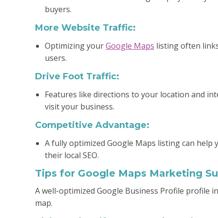
buyers.
More Website Traffic:
Optimizing your
Google Maps
listing often link
users.
Drive Foot Traffic:
Features like directions to your location and i
visit your business.
Competitive Advantage:
A fully optimized Google Maps listing can help 
their local SEO.
Tips for Google Maps Marketing S
A well-optimized Google Business Profile profile 
map.