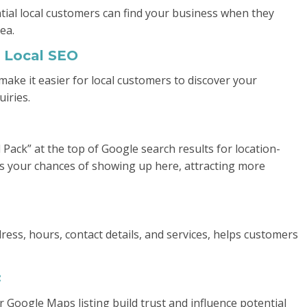
ntial local customers can find your business when they
ea.
 Local SEO
 make it easier for local customers to discover your
uiries.
 Pack” at the top of Google search results for location-
ses your chances of showing up here, attracting more
ress, hours, contact details, and services, helps customers
:
 Google Maps listing build trust and influence potential