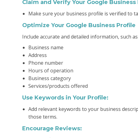
Claim and Verify Your Google Business 
Make sure your business profile is verified to t
Optimize Your Google Business Profile
Include accurate and detailed information, such as
Business name
Address
Phone number
Hours of operation
Business category
Services/products offered
Use Keywords in Your Profile:
Add relevant keywords to your business descrip
those terms.
Encourage Reviews: