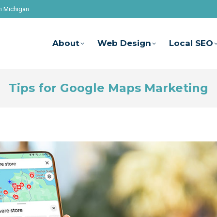
n Michigan
About
Web Design
Local SEO
Tips for Google Maps Marketing