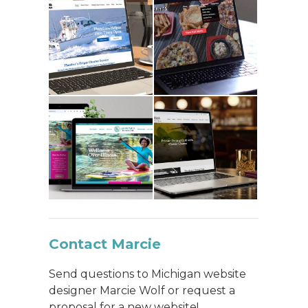
Contact Marcie
Send questions to Michigan website
designer Marcie Wolf or request a
proposal for a new website!