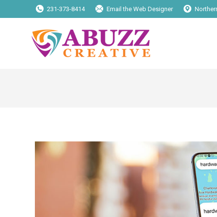
231-373-8414
Email the Web Designer
Norther