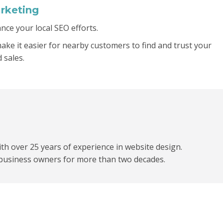
rketing
ce your local SEO efforts.
make it easier for nearby customers to find and trust your
 sales.
h over 25 years of experience in website design.
business owners for more than two decades.