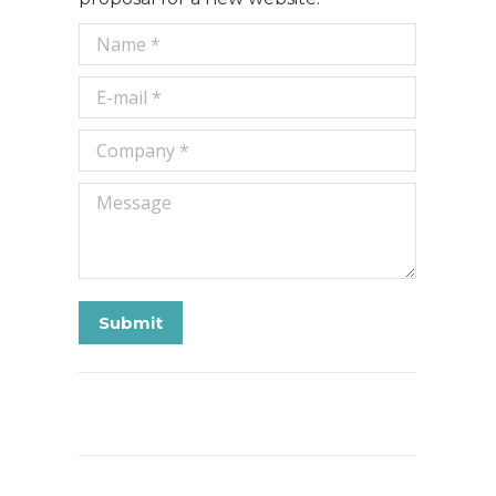
Name *
E-mail *
Company *
Message
Submit