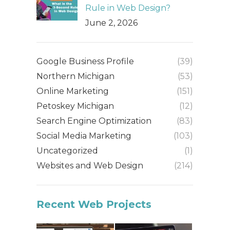
Rule in Web Design?
June 2, 2026
Google Business Profile
(39)
Northern Michigan
(53)
Online Marketing
(151)
Petoskey Michigan
(12)
Search Engine Optimization
(83)
Social Media Marketing
(103)
Uncategorized
(1)
Websites and Web Design
(214)
Recent Web Projects