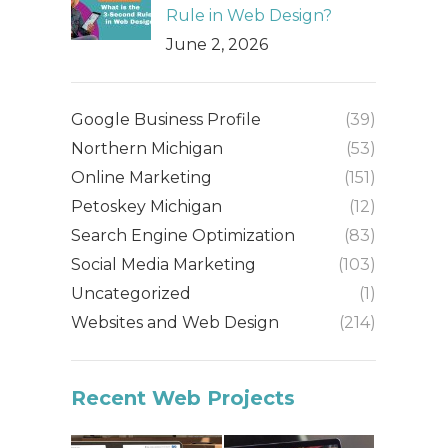
Rule in Web Design?
June 2, 2026
Google Business Profile
(39)
Northern Michigan
(53)
Online Marketing
(151)
Petoskey Michigan
(12)
Search Engine Optimization
(83)
Social Media Marketing
(103)
Uncategorized
(1)
Websites and Web Design
(214)
Recent Web Projects