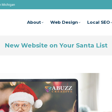
n Michigan
About
Web Design
Local SEO
New Website on Your Santa List