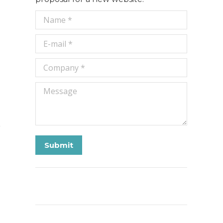
Name *
E-mail *
Company *
Message
Submit