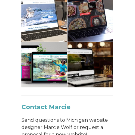
Contact Marcie
Send questions to Michigan website
designer Marcie Wolf or request a
proposal for a new website!