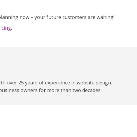
 planning now – your future customers are waiting!
icing
.
h over 25 years of experience in website design.
business owners for more than two decades.