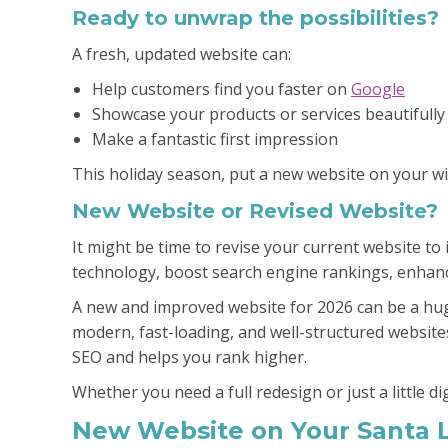
Ready to unwrap the possibilities?
A fresh, updated website can:
Help customers find you faster on
Google
Showcase your products or services beautifully
Make a fantastic first impression
This holiday season, put a new website on your wis
New Website or Revised Website?
It might be time to revise your current website t
technology, boost search engine rankings, enhance
A new and improved website for 2026 can be a hug
modern, fast-loading, and well-structured website
SEO and helps you rank higher.
Whether you need a full redesign or just a little di
New Website on Your Santa L