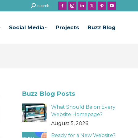
Search:
search...
Facebook
Instagram
Linkedin
X
Pinterest
YouTube
page
page
page
page
page
page
opens
opens
opens
opens
opens
opens
Social Media
Projects
Buzz Blog
in
in
in
in
in
in
new
new
new
new
new
new
window
window
window
window
window
window
Buzz Blog Posts
What Should Be on Every
Website Homepage?
August 5, 2026
Ready for a New Website?