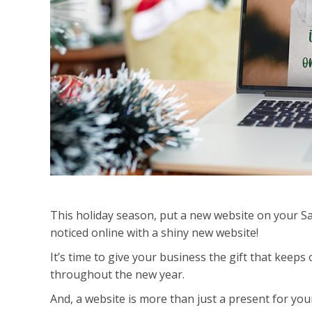
This holiday season, put a new website on your San
noticed online with a shiny new website!
It’s time to give your business the gift that keeps
throughout the new year.
And, a website is more than just a present for your