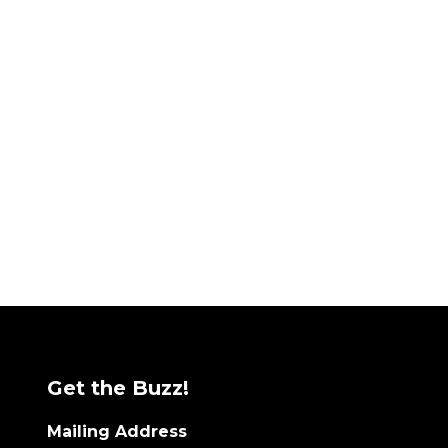
Get the Buzz!
Mailing Address