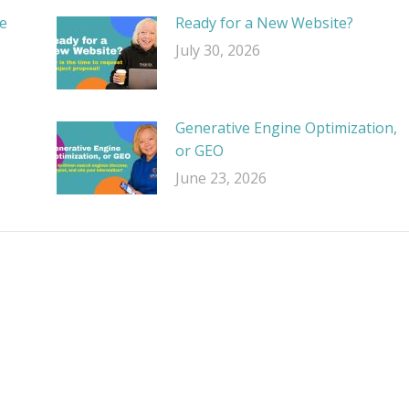
e
Ready for a New Website?
July 30, 2026
Generative Engine Optimization,
or GEO
June 23, 2026