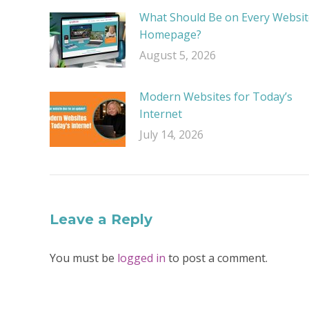
What Should Be on Every Websit
Homepage?
August 5, 2026
Modern Websites for Today’s
Internet
July 14, 2026
Leave a Reply
You must be
logged in
to post a comment.