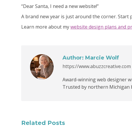
“Dear Santa, I need a new website!”
A brand new year is just around the corner. Start
Learn more about my
website design plans and pr
Author:
Marcie Wolf
https://www.abuzzcreative.com
Award-winning web designer wit
Trusted by northern Michigan 
Related Posts