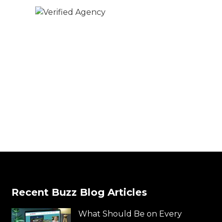
Recent Buzz Blog Articles
What Should Be on Every