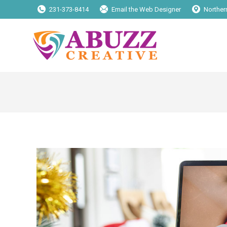
231-373-8414
Email the Web Designer
Norther