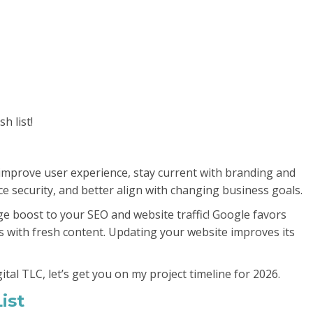
h list!
o improve user experience, stay current with branding and
 security, and better align with changing business goals.
e boost to your SEO and website traffic! Google favors
s with fresh content. Updating your website improves its
gital TLC, let’s get you on my project timeline for 2026.
ist