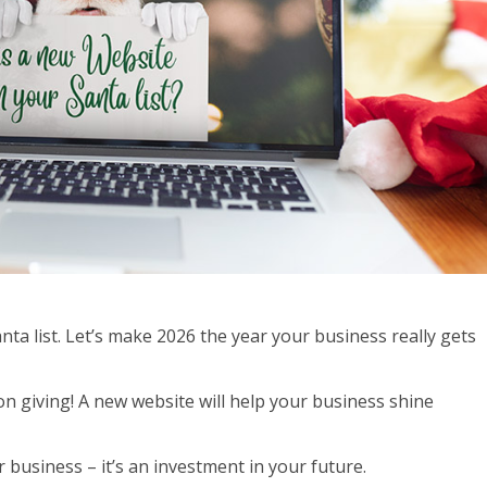
ta list. Let’s make 2026 the year your business really gets
 on giving! A new website will help your business shine
 business – it’s an investment in your future.