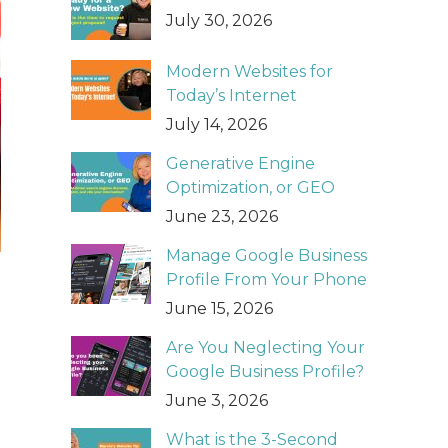
July 30, 2026
Modern Websites for
Today’s Internet
July 14, 2026
Generative Engine
Optimization, or GEO
June 23, 2026
Manage Google Business
Profile From Your Phone
June 15, 2026
Are You Neglecting Your
Google Business Profile?
June 3, 2026
What is the 3-Second