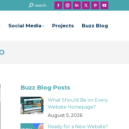
Search:
search...
Facebook
Instagram
Linkedin
X
Pinterest
YouTube
page
page
page
page
page
page
opens
opens
opens
opens
opens
opens
Social Media
Projects
Buzz Blog
in
in
in
in
in
in
new
new
new
new
new
new
window
window
window
window
window
window
EO
Buzz Blog Posts
What Should Be on Every
Website Homepage?
August 5, 2026
Ready for a New Website?