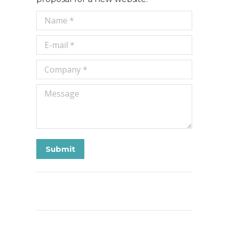
Name *
E-mail *
Company *
Message
Submit