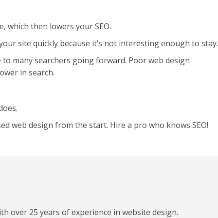
te, which then lowers your SEO.
our site quickly because it’s not interesting enough to stay.
e to many searchers going forward. Poor web design
ower in search.
does.
used web design from the start. Hire a pro who knows SEO!
h over 25 years of experience in website design.