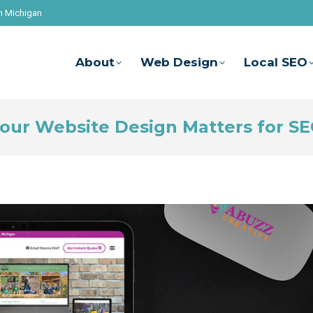
n Michigan
About
Web Design
Local SEO
our Website Design Matters for S