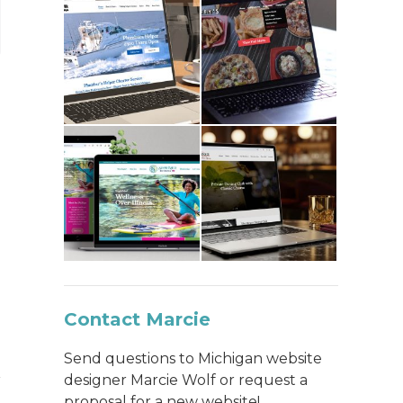
Contact Marcie
Send questions to Michigan website
designer Marcie Wolf or request a
proposal for a new website!