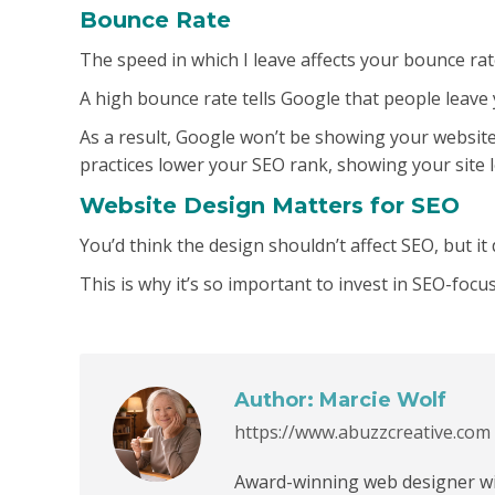
Bounce Rate
The speed in which I leave affects your bounce ra
A high bounce rate tells Google that people leave y
As a result, Google won’t be showing your websit
practices lower your SEO rank, showing your site l
Website Design Matters for SEO
You’d think the design shouldn’t affect SEO, but it 
This is why it’s so important to invest in SEO-foc
Author:
Marcie Wolf
https://www.abuzzcreative.com
Award-winning web designer wit