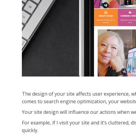
The design of your site affects user experience, w
comes to search engine optimization, your websi
Your site design will influence our actions when we
For example, if I visit your site and it’s cluttered, 
quickly.