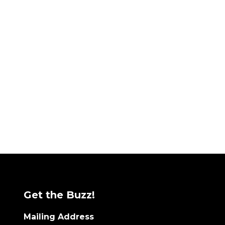
Get the Buzz!
Mailing Address