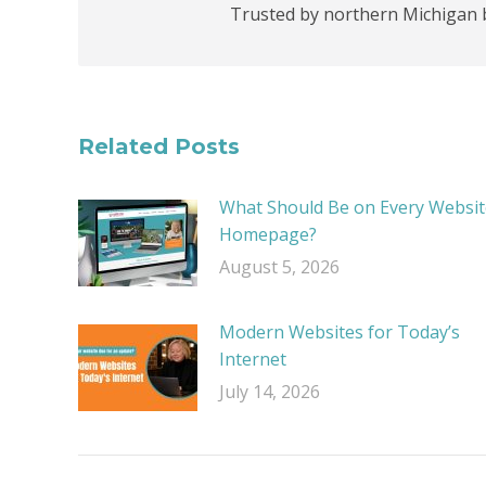
Trusted by northern Michigan 
Related Posts
What Should Be on Every Websit
Homepage?
August 5, 2026
Modern Websites for Today’s
Internet
July 14, 2026