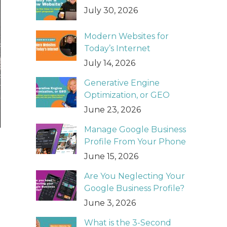
July 30, 2026
Modern Websites for
Today’s Internet
July 14, 2026
Generative Engine
Optimization, or GEO
June 23, 2026
Manage Google Business
Profile From Your Phone
June 15, 2026
Are You Neglecting Your
Google Business Profile?
June 3, 2026
What is the 3-Second