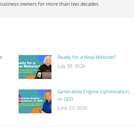
business owners for more than two decades.
e
Ready for a New Website?
July 30, 2026
Generative Engine Optimization,
or GEO
June 23, 2026