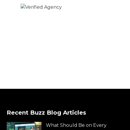
Recent Buzz Blog Articles
What Should Be on Every