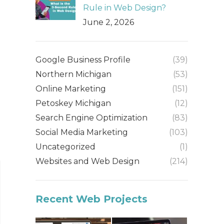
Rule in Web Design?
June 2, 2026
Google Business Profile
(39)
Northern Michigan
(53)
Online Marketing
(151)
Petoskey Michigan
(12)
Search Engine Optimization
(83)
Social Media Marketing
(103)
Uncategorized
(1)
Websites and Web Design
(214)
Recent Web Projects