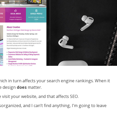
hich in turn affects your search engine rankings. When it
te design
does
matter.
 visit your website, and that affects SEO.
disorganized, and I can’t find anything, I’m going to leave