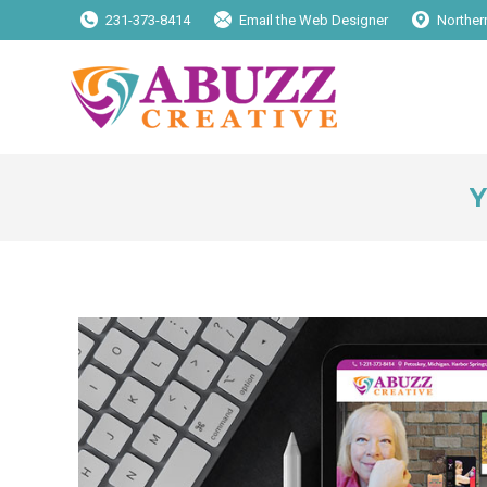
231-373-8414
Email the Web Designer
Norther
Y