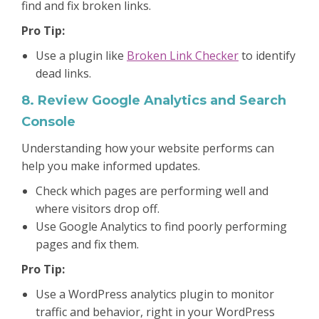
find and fix broken links.
Pro Tip:
Use a plugin like
Broken Link Checker
to identify
dead links.
8. Review Google Analytics and Search
Console
Understanding how your website performs can
help you make informed updates.
Check which pages are performing well and
where visitors drop off.
Use Google Analytics to find poorly performing
pages and fix them.
Pro Tip:
Use a WordPress analytics plugin to monitor
traffic and behavior, right in your WordPress