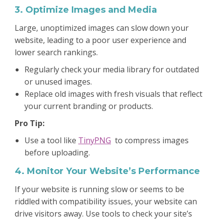
3. Optimize Images and Media
Large, unoptimized images can slow down your
website, leading to a poor user experience and
lower search rankings.
Regularly check your media library for outdated
or unused images.
Replace old images with fresh visuals that reflect
your current branding or products.
Pro Tip:
Use a tool like
TinyPNG
to compress images
before uploading.
4. Monitor Your Website’s Performance
If your website is running slow or seems to be
riddled with compatibility issues, your website can
drive visitors away. Use tools to check your site’s