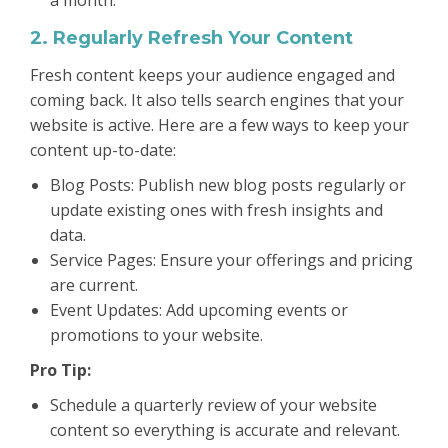
2. Regularly Refresh Your Content
Fresh content keeps your audience engaged and
coming back. It also tells search engines that your
website is active. Here are a few ways to keep your
content up-to-date:
Blog Posts: Publish new blog posts regularly or
update existing ones with fresh insights and
data.
Service Pages: Ensure your offerings and pricing
are current.
Event Updates: Add upcoming events or
promotions to your website.
Pro Tip:
Schedule a quarterly review of your website
content so everything is accurate and relevant.