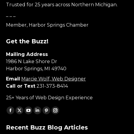
Trusted for 25 years across Northern Michigan.
_ _ _
Member, Harbor Springs Chamber
Get the Buzz!
Mailing Address
1986 N Lake Shore Dr
Harbor Springs, MI 49740
Email
Marcie Wolf, Web Designer
Call or Text
231-373-8414
25+ Years of Web Design Experience
Find us on:
Facebook
X
YouTube
Linkedin
Pinterest
Instagram
page
page
page
page
page
page
Recent Buzz Blog Articles
opens
opens
opens
opens
opens
opens