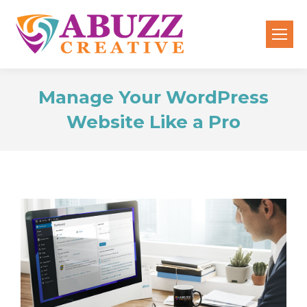
Manage Your WordPress
Website Like a Pro