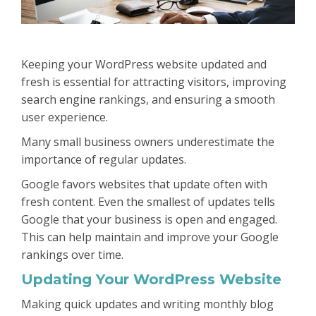
Keeping your WordPress website updated and
fresh is essential for attracting visitors, improving
search engine rankings, and ensuring a smooth
user experience.
Many small business owners underestimate the
importance of regular updates.
Google favors websites that update often with
fresh content. Even the smallest of updates tells
Google that your business is open and engaged.
This can help maintain and improve your Google
rankings over time.
Updating Your WordPress Website
Making quick updates and writing monthly blog