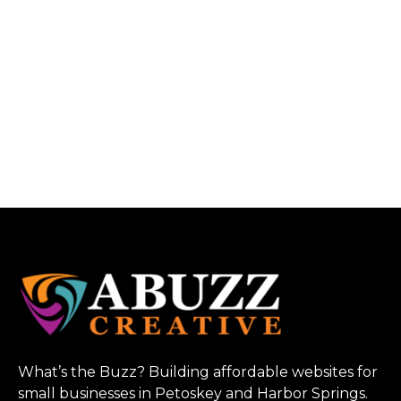
What’s the Buzz? Building affordable websites for
small businesses in Petoskey and Harbor Springs.