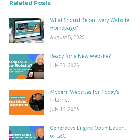
Related Posts
What Should Be on Every Website
Homepage?
August 5, 2026
Ready for a New Website?
July 30, 2026
Modern Websites for Today’s
Internet
July 14, 2026
Generative Engine Optimization,
or GEO