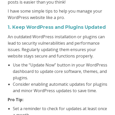
posts is easier than you think!
I have some simple tips to help you manage your
WordPress website like a pro.
1. Keep WordPress and Plugins Updated
An outdated WordPress installation or plugins can
lead to security vulnerabilities and performance
issues. Regularly updating them ensures your
website stays secure and functions properly.
Use the “Update Now” button in your WordPress
dashboard to update core software, themes, and
plugins.
Consider enabling automatic updates for plugins
and minor WordPress updates to save time.
Pro Tip:
Set a reminder to check for updates at least once
a month.