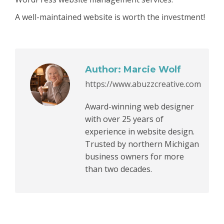
A well-maintained website is worth the investment!
Author:
Marcie Wolf
https://www.abuzzcreative.com
Award-winning web designer
with over 25 years of
experience in website design.
Trusted by northern Michigan
business owners for more
than two decades.