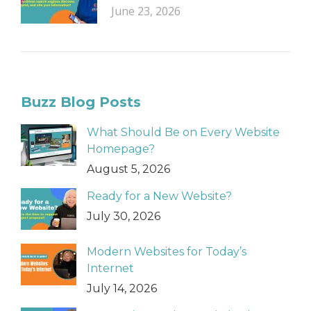
June 23, 2026
Buzz Blog Posts
What Should Be on Every Website
Homepage?
August 5, 2026
Ready for a New Website?
July 30, 2026
Modern Websites for Today’s
Internet
July 14, 2026