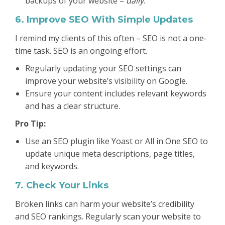
backups of your website –
daily
.
6. Improve SEO With Simple Updates
I remind my clients of this often – SEO is not a one-
time task. SEO is an ongoing effort.
Regularly updating your SEO settings can
improve your website’s visibility on Google.
Ensure your content includes relevant keywords
and has a clear structure.
Pro Tip:
Use an SEO plugin like Yoast or All in One SEO to
update unique meta descriptions, page titles,
and keywords.
7. Check Your Links
Broken links can harm your website’s credibility
and SEO rankings. Regularly scan your website to