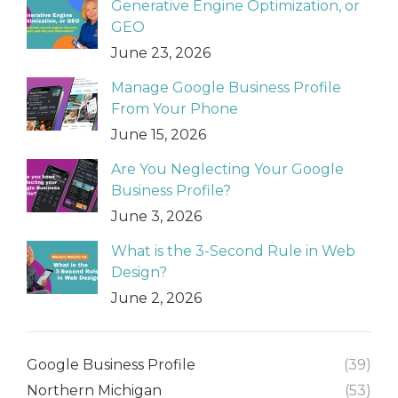
Generative Engine Optimization, or
GEO
June 23, 2026
Manage Google Business Profile
From Your Phone
June 15, 2026
Are You Neglecting Your Google
Business Profile?
June 3, 2026
What is the 3-Second Rule in Web
Design?
June 2, 2026
Google Business Profile
(39)
Northern Michigan
(53)