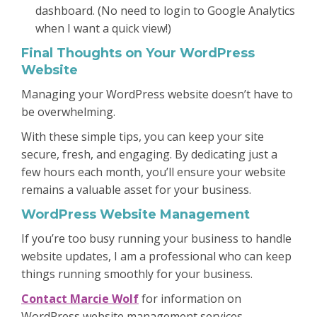
dashboard. (No need to login to Google Analytics
when I want a quick view!)
Final Thoughts on Your WordPress
Website
Managing your WordPress website doesn’t have to
be overwhelming.
With these simple tips, you can keep your site
secure, fresh, and engaging. By dedicating just a
few hours each month, you’ll ensure your website
remains a valuable asset for your business.
WordPress Website Management
If you’re too busy running your business to handle
website updates, I am a professional who can keep
things running smoothly for your business.
Contact Marcie Wolf
for information on
WordPress website management services.