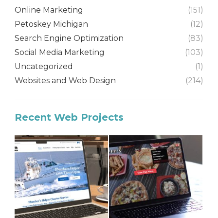
Online Marketing
(151)
Petoskey Michigan
(12)
Search Engine Optimization
(83)
Social Media Marketing
(103)
Uncategorized
(1)
Websites and Web Design
(214)
Recent Web Projects