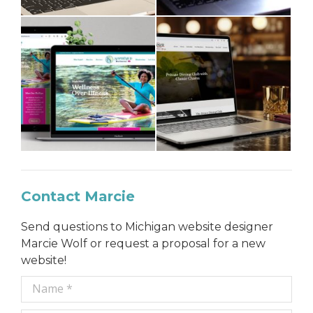
Contact Marcie
Send questions to Michigan website designer
Marcie Wolf or request a proposal for a new
website!
Name *