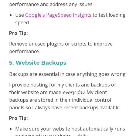
performance and address any issues.
Use
Google’s PageSpeed Insights
to test loading
speed.
Pro Tip:
Remove unused plugins or scripts to improve
performance.
5. Website Backups
Backups are essential in case anything goes wrong!
I provide hosting for my clients and backups of
their website are made
every day
. My client
backups are stored in their individual control
panels so I always have recent backups available.
Pro Tip:
Make sure your website host automatically runs