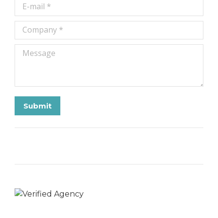
E-mail *
Company *
Message
Submit