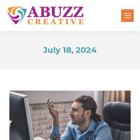
July 18, 2024