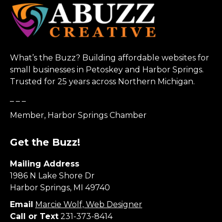
What’s the Buzz? Building affordable websites for
small businesses in Petoskey and Harbor Springs.
Trusted for 25 years across Northern Michigan.
_ _ _
Member, Harbor Springs Chamber
Get the Buzz!
Mailing Address
1986 N Lake Shore Dr
Harbor Springs, MI 49740
Email
Marcie Wolf, Web Designer
Call or Text
231-373-8414