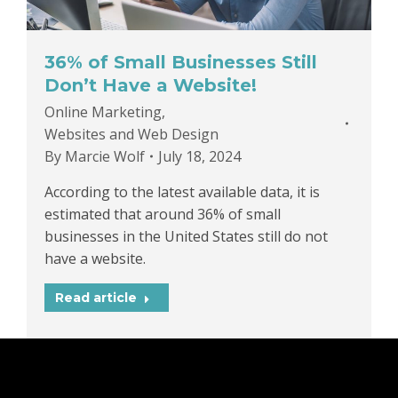
36% of Small Businesses Still
Don’t Have a Website!
Online Marketing
,
Websites and Web Design
By
Marcie Wolf
July 18, 2024
According to the latest available data, it is
estimated that around 36% of small
businesses in the United States still do not
have a website.
Read article