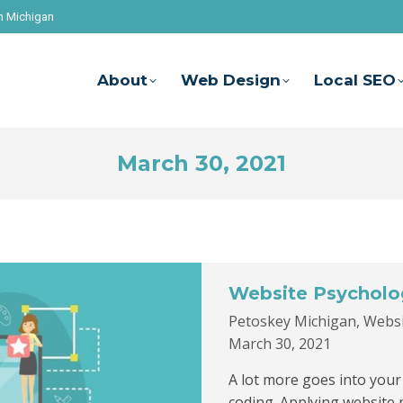
n Michigan
About
Web Design
Local SEO
March 30, 2021
Website Psycholo
Petoskey Michigan
,
Websi
March 30, 2021
A lot more goes into your 
coding. Applying website 