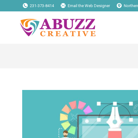
231-373-8414
Email the Web Designer
Norther