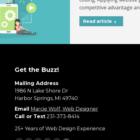
competitive advantage an
Read article
Get the Buzz!
Mailing Address
1986 N Lake Shore Dr
Harbor Springs, MI 49740
Email
Marcie Wolf, Web Designer
Call or Text
231-373-8414
25+ Years of Web Design Experience