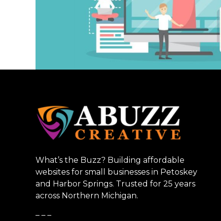
What’s the Buzz? Building affordable
websites for small businesses in Petoskey
and Harbor Springs. Trusted for 25 years
across Northern Michigan.
_ _ _