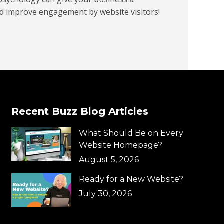
d improve engagement by website visitors!
Recent Buzz Blog Articles
What Should Be on Every
Website Homepage?
August 5, 2026
Ready for a New Website?
July 30, 2026