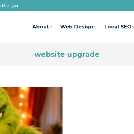
n Michigan
About
Web Design
Local SEO
website upgrade