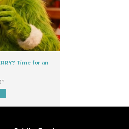
ERRY? Time for an
gn