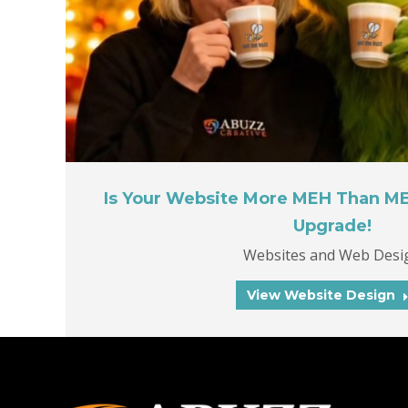
Is Your Website More MEH Than M
Upgrade!
Websites and Web Desi
View Website Design