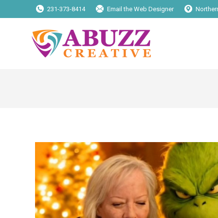
231-373-8414
Email the Web Designer
Norther