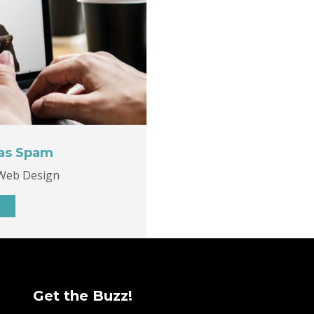
 as Spam
Web Design
Get the Buzz!