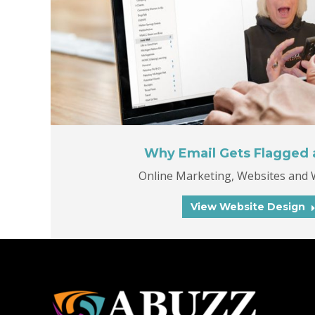
Why Email Gets Flagged
Online Marketing
,
Websites and 
View Website Design