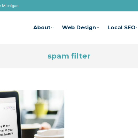
n Michigan
About
Web Design
Local SEO
spam filter