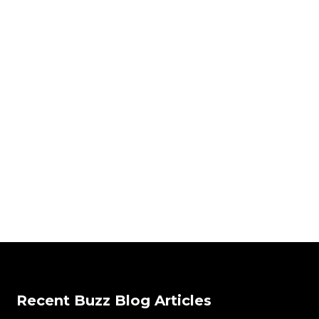
Recent Buzz Blog Articles