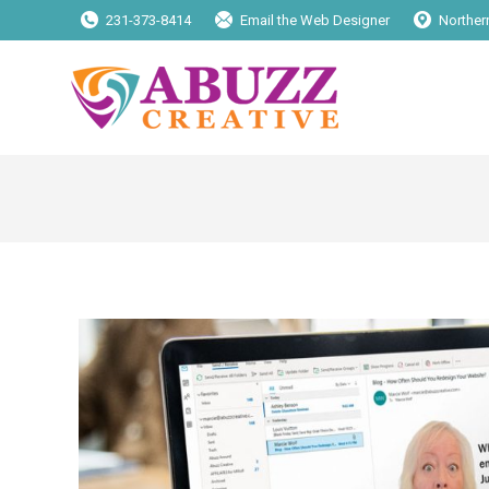
231-373-8414
Email the Web Designer
Norther