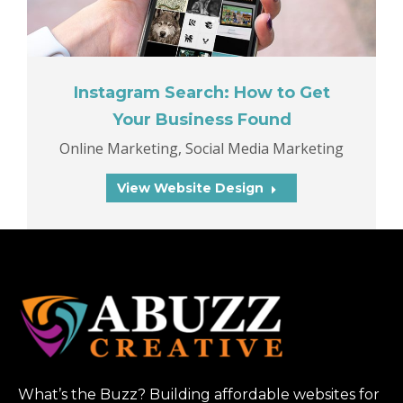
Instagram Search: How to Get
Your Business Found
Online Marketing
,
Social Media Marketing
View Website Design
What’s the Buzz? Building affordable websites for