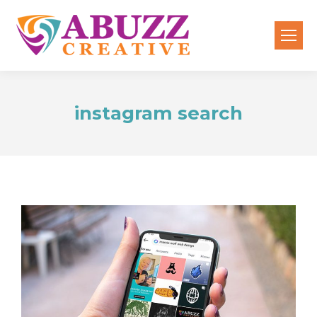
instagram search