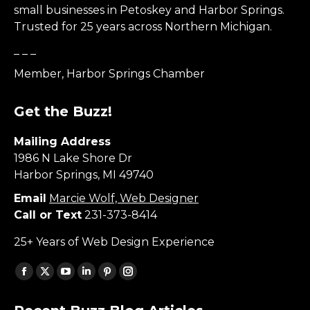
small businesses in Petoskey and Harbor Springs.
Trusted for 25 years across Northern Michigan.
_ _ _
Member, Harbor Springs Chamber
Get the Buzz!
Mailing Address
1986 N Lake Shore Dr
Harbor Springs, MI 49740
Email
Marcie Wolf, Web Designer
Call or Text
231-373-8414
25+ Years of Web Design Experience
Find us on:
Facebook
X
YouTube
Linkedin
Pinterest
Instagram
page
page
page
page
page
page