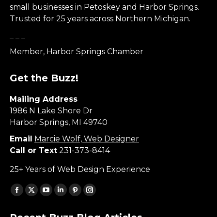
small businesses in Petoskey and Harbor Springs.
Trusted for 25 years across Northern Michigan.
_ _ _
Member, Harbor Springs Chamber
Get the Buzz!
Mailing Address
1986 N Lake Shore Dr
Harbor Springs, MI 49740
Email
Marcie Wolf, Web Designer
Call or Text
231-373-8414
25+ Years of Web Design Experience
Find us on:
Facebook
X
YouTube
Linkedin
Pinterest
Instagram
page
page
page
page
page
page