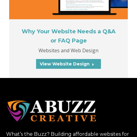
Why Your Website Needs a Q&A
or FAQ Page
Websites and Web Design
View Website Design
What’s the Buzz? Building affordable websites for