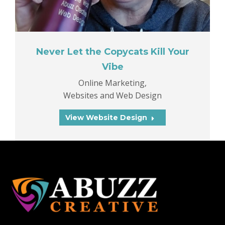
Never Let the Copycats Kill Your
Vibe
Online Marketing
,
Websites and Web Design
View Website Design