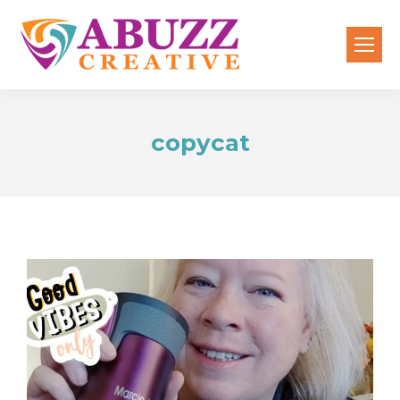
copycat