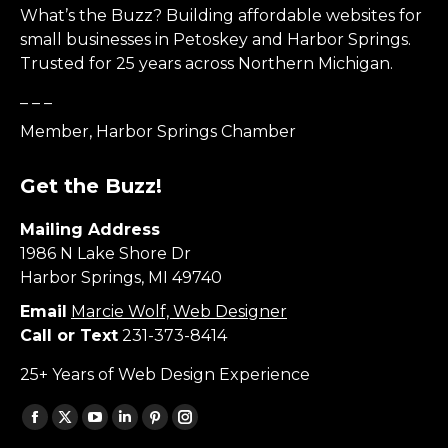
What’s the Buzz? Building affordable websites for
small businesses in Petoskey and Harbor Springs.
Trusted for 25 years across Northern Michigan.
_ _ _
Member, Harbor Springs Chamber
Get the Buzz!
Mailing Address
1986 N Lake Shore Dr
Harbor Springs, MI 49740
Email
Marcie Wolf, Web Designer
Call or Text
231-373-8414
25+ Years of Web Design Experience
Find us on:
Facebook
X
YouTube
Linkedin
Pinterest
Instagram